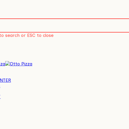
to search or ESC to close
account
NTER
G
T