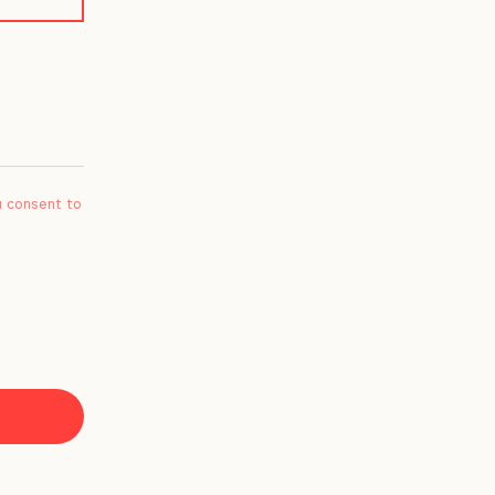
u consent to