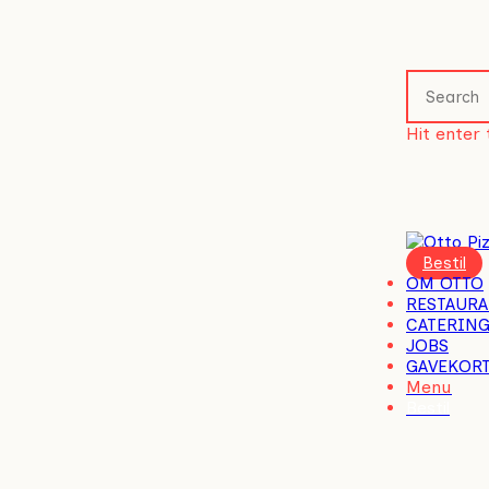
Skip
to
main
content
Hit enter 
Close
Search
Menu
OM OTTO
RESTAURA
CATERIN
JOBS
GAVEKOR
Menu
Bestil