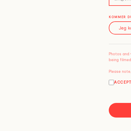
KOMMER DU
Jeg k
Photos and 
being filmed
Please note,
ACCEP