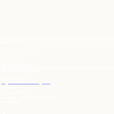
takt os her
DIESTRÆDE 19, 2. SAL
55 KØBENHAVN K
. 37319627
fo@buzzcph.com
General information
Restauranter
Ingredien
ser & Allergener
Support
Smiley report
Cookies – og privatlivspolitik
t vores app