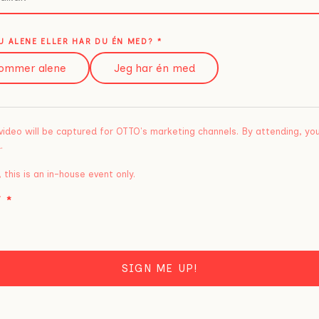
 ALENE ELLER HAR DU ÉN MED?
*
ommer alene
Jeg har én med
video will be captured for OTTO's marketing channels. By attending, yo
.
 this is an in-house event only.
T
*
SIGN ME UP!