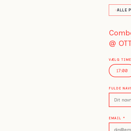
ALLE 
Comb
@ OTT
VÆLG TIM
17:00
FULDE NA
EMAIL
*