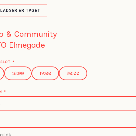
PLADSER ER TAGET
o & Community
O Elmegade
ESLOT
*
18:00
19:00
20:00
VN
*