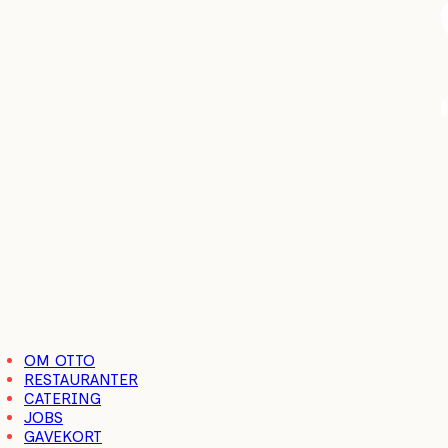
Close
OM OTTO
Menu
RESTAURANTER
CATERING
JOBS
GAVEKORT